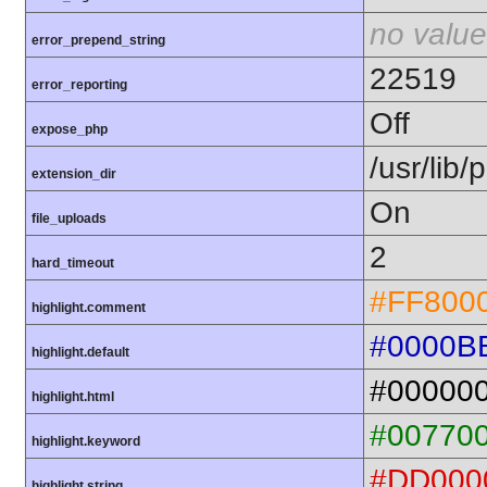
no value
error_prepend_string
22519
error_reporting
Off
expose_php
/usr/lib
extension_dir
On
file_uploads
2
hard_timeout
#FF800
highlight.comment
#0000B
highlight.default
#00000
highlight.html
#00770
highlight.keyword
#DD000
highlight.string