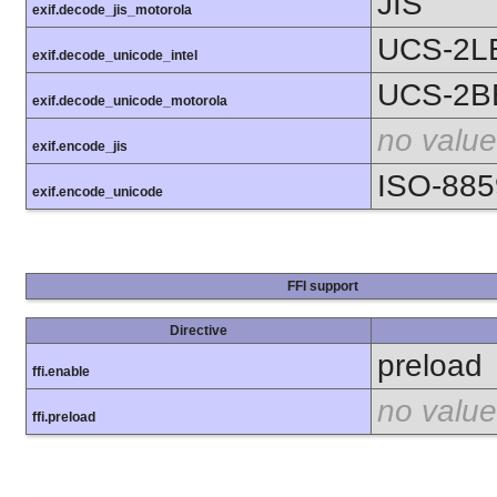
JIS
exif.decode_jis_motorola
UCS-2L
exif.decode_unicode_intel
UCS-2B
exif.decode_unicode_motorola
no value
exif.encode_jis
ISO-885
exif.encode_unicode
FFI support
Directive
preload
ffi.enable
no value
ffi.preload