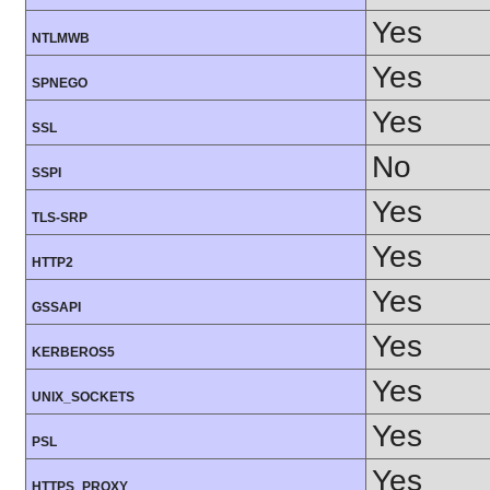
Yes
NTLMWB
Yes
SPNEGO
Yes
SSL
No
SSPI
Yes
TLS-SRP
Yes
HTTP2
Yes
GSSAPI
Yes
KERBEROS5
Yes
UNIX_SOCKETS
Yes
PSL
Yes
HTTPS_PROXY