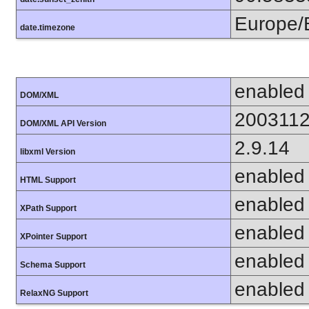
Europe/
date.timezone
enabled
DOM/XML
200311
DOM/XML API Version
2.9.14
libxml Version
enabled
HTML Support
enabled
XPath Support
enabled
XPointer Support
enabled
Schema Support
enabled
RelaxNG Support