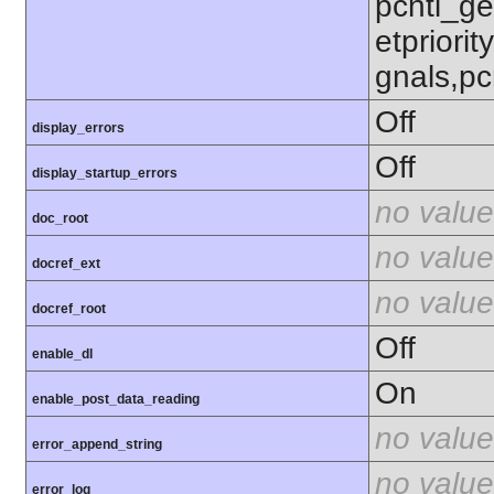
pcntl_get
etpriorit
gnals,pc
Off
display_errors
Off
display_startup_errors
no value
doc_root
no value
docref_ext
no value
docref_root
Off
enable_dl
On
enable_post_data_reading
no value
error_append_string
no value
error_log