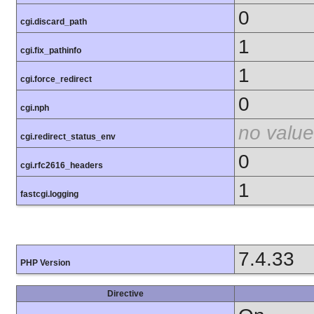
0
cgi.discard_path
1
cgi.fix_pathinfo
1
cgi.force_redirect
0
cgi.nph
no value
cgi.redirect_status_env
0
cgi.rfc2616_headers
1
fastcgi.logging
7.4.33
PHP Version
Directive