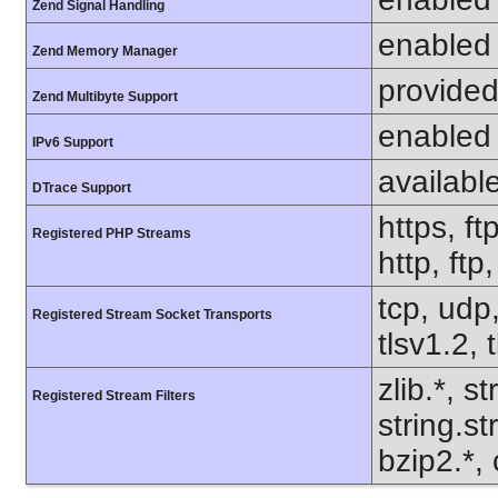
Zend Signal Handling
enabled
Zend Memory Manager
provided
Zend Multibyte Support
enabled
IPv6 Support
availabl
DTrace Support
https, ft
Registered PHP Streams
http, ft
tcp, udp,
Registered Stream Socket Transports
tlsv1.2, 
zlib.*, s
Registered Stream Filters
string.s
bzip2.*, 