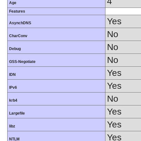
4
Age
Features
Yes
AsynchDNS
No
CharConv
No
Debug
No
GSS-Negotiate
Yes
IDN
Yes
IPv6
No
krb4
Yes
Largefile
Yes
libz
Yes
NTLM