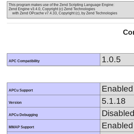
This program makes use of the Zend Scripting Language Engine:
Zend Engine v3.4.0, Copyright (c) Zend Technologies
with Zend OPcache v7.4.33, Copyright (c), by Zend Technologies
Con
1.0.5
APC Compatibility
Enabled
APCu Support
5.1.18
Version
Disable
APCu Debugging
Enabled
MMAP Support