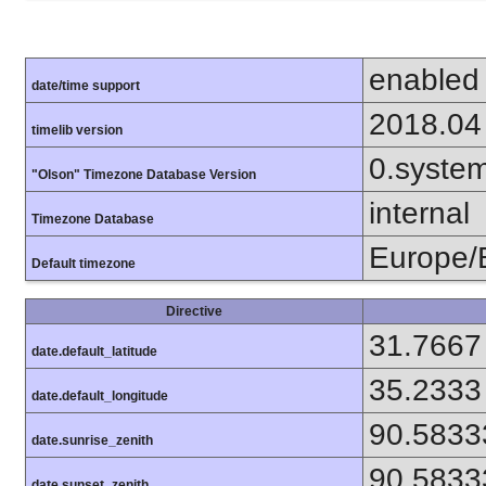
enabled
date/time support
2018.04
timelib version
0.syste
"Olson" Timezone Database Version
internal
Timezone Database
Europe/
Default timezone
Directive
31.7667
date.default_latitude
35.2333
date.default_longitude
90.5833
date.sunrise_zenith
90.5833
date.sunset_zenith