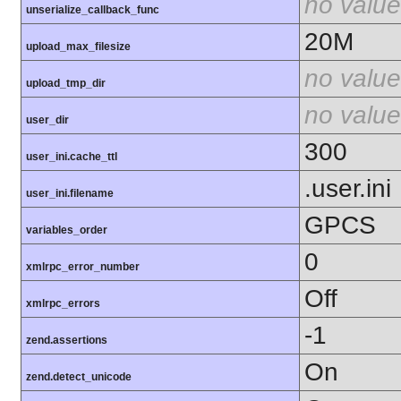
no value
unserialize_callback_func
20M
upload_max_filesize
no value
upload_tmp_dir
no value
user_dir
300
user_ini.cache_ttl
.user.ini
user_ini.filename
GPCS
variables_order
0
xmlrpc_error_number
Off
xmlrpc_errors
-1
zend.assertions
On
zend.detect_unicode