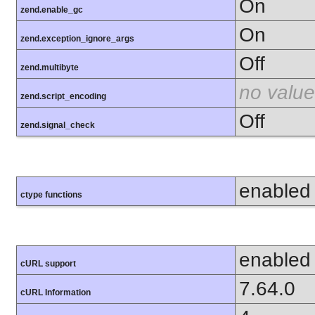
On
zend.enable_gc
On
zend.exception_ignore_args
Off
zend.multibyte
no value
zend.script_encoding
Off
zend.signal_check
enabled
ctype functions
enabled
cURL support
7.64.0
cURL Information