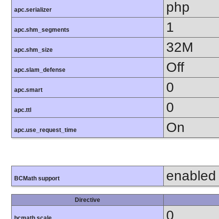
php
apc.serializer
1
apc.shm_segments
32M
apc.shm_size
Off
apc.slam_defense
0
apc.smart
0
apc.ttl
On
apc.use_request_time
enabled
BCMath support
Directive
0
bcmath.scale