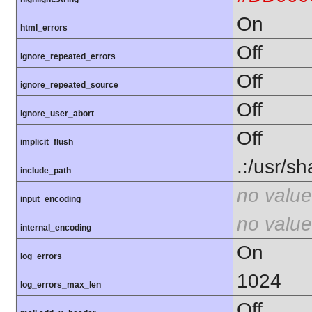
On
html_errors
Off
ignore_repeated_errors
Off
ignore_repeated_source
Off
ignore_user_abort
Off
implicit_flush
.:/usr/s
include_path
no value
input_encoding
no value
internal_encoding
On
log_errors
1024
log_errors_max_len
Off