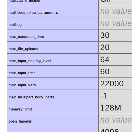
mail.add_x_header
no value
mail.force_extra_parameters
no value
mail.log
30
max_execution_time
20
max_file_uploads
64
max_input_nesting_level
60
max_input_time
22000
max_input_vars
-1
max_multipart_body_parts
128M
memory_limit
no value
open_basedir
4096