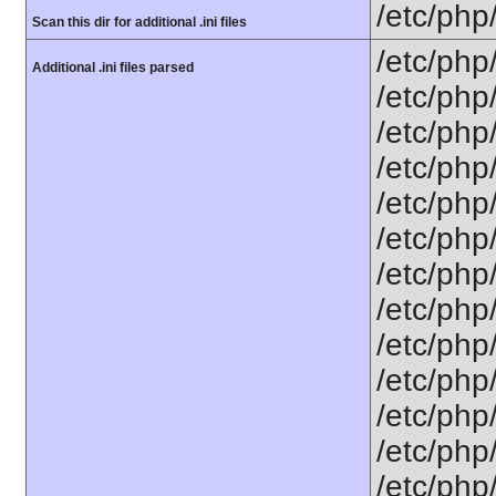
/etc/php
Scan this dir for additional .ini files
/etc/php
Additional .ini files parsed
/etc/php
/etc/php
/etc/php/
/etc/php
/etc/php
/etc/php/
/etc/php/
/etc/php/
/etc/php/
/etc/php
/etc/php/
/etc/php/