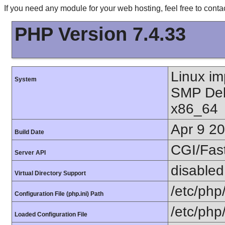
If you need any module for your web hosting, feel free to con
PHP Version 7.4.33
Linux im
System
SMP Deb
x86_64
Apr 9 2
Build Date
CGI/Fas
Server API
disabled
Virtual Directory Support
/etc/php
Configuration File (php.ini) Path
/etc/php/
Loaded Configuration File