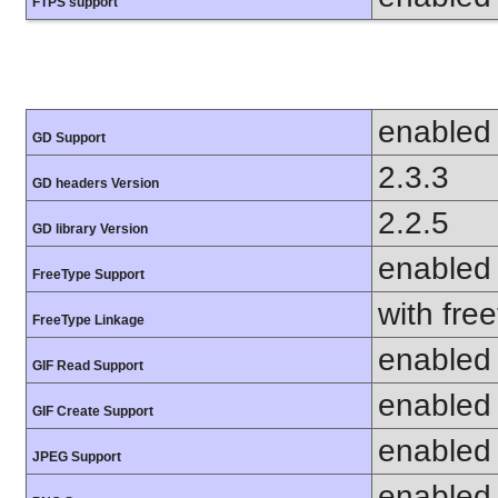
FTPS support
enabled
GD Support
2.3.3
GD headers Version
2.2.5
GD library Version
enabled
FreeType Support
with fre
FreeType Linkage
enabled
GIF Read Support
enabled
GIF Create Support
enabled
JPEG Support
enabled