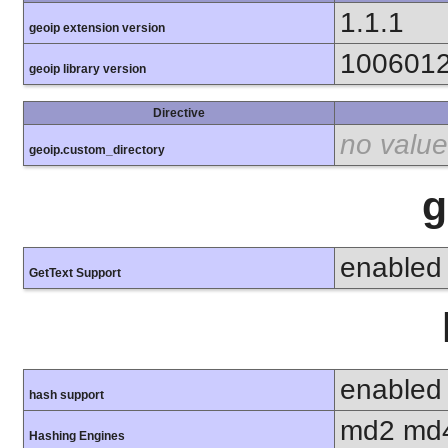
1.1.1
geoip extension version
100601
geoip library version
Directive
no value
geoip.custom_directory
g
enabled
GetText Support
enabled
hash support
md2 md4
Hashing Engines