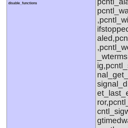
pcntl_al
disable_functions
pcntl_wa
,pcntl_w
ifstoppe
aled,pcn
,pcntl_w
_wterms
ig,pcntl_
nal_get_
signal_d
et_last_e
ror,pcnt
cntl_sigw
gtimedwa