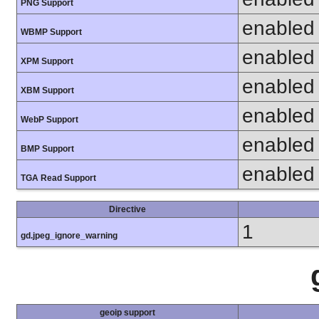
PNG Support
enabled
WBMP Support
enabled
XPM Support
enabled
XBM Support
enabled
WebP Support
enabled
BMP Support
enabled
TGA Read Support
Directive
1
gd.jpeg_ignore_warning
geoip support