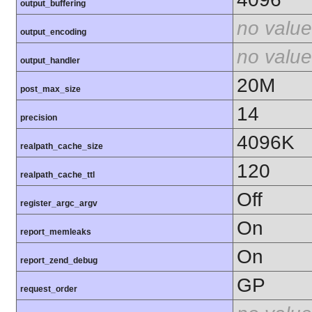
output_buffering
no value
output_encoding
no value
output_handler
20M
post_max_size
14
precision
4096K
realpath_cache_size
120
realpath_cache_ttl
Off
register_argc_argv
On
report_memleaks
On
report_zend_debug
GP
request_order