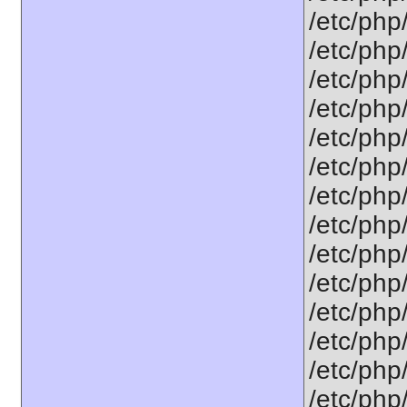
/etc/php/
/etc/php/
/etc/php/
/etc/php
/etc/php
/etc/php
/etc/php
/etc/php/
/etc/php
/etc/php
/etc/php
/etc/php/
/etc/php
/etc/php/