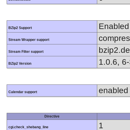
Enabled
BZip2 Support
compress
Stream Wrapper support
bzip2.d
Stream Filter support
1.0.6, 6
BZip2 Version
enabled
Calendar support
Directive
1
cgi.check_shebang_line