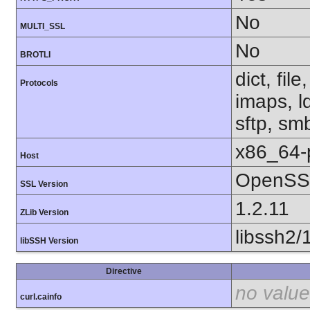
No
MULTI_SSL
No
BROTLI
dict, fil
Protocols
imaps, l
sftp, sm
x86_64-
Host
OpenSSL
SSL Version
1.2.11
ZLib Version
libssh2/
libSSH Version
Directive
no value
curl.cainfo