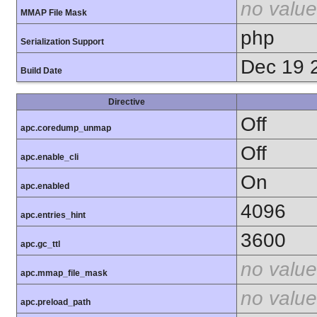
no value
MMAP File Mask
php
Serialization Support
Dec 19 
Build Date
Directive
Off
apc.coredump_unmap
Off
apc.enable_cli
On
apc.enabled
4096
apc.entries_hint
3600
apc.gc_ttl
no value
apc.mmap_file_mask
no value
apc.preload_path