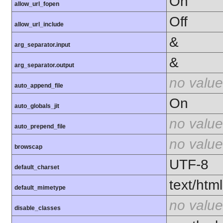
On
allow_url_fopen
Off
allow_url_include
&
arg_separator.input
&
arg_separator.output
no value
auto_append_file
On
auto_globals_jit
no value
auto_prepend_file
no value
browscap
UTF-8
default_charset
text/html
default_mimetype
no value
disable_classes