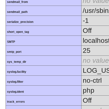
no value
sendmail_from
/usr/sbin
sendmail_path
-1
serialize_precision
Off
short_open_tag
localhos
SMTP
25
smtp_port
no value
sys_temp_dir
LOG_U
syslog.facility
no-ctrl
syslog.filter
php
syslog.ident
Off
track_errors