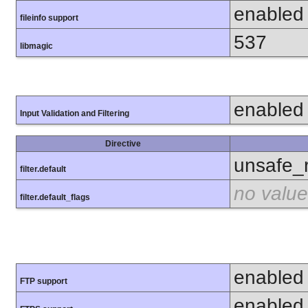
enabled
fileinfo support
537
libmagic
enabled
Input Validation and Filtering
Directive
unsafe_
filter.default
no value
filter.default_flags
enabled
FTP support
enabled