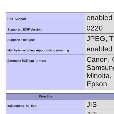
enabled
EXIF Support
0220
Supported EXIF Version
JPEG, T
Supported filetypes
enabled
Multibyte decoding support using mbstring
Canon, C
Extended EXIF tag formats
Samsung
Minolta,
Epson
Directive
JIS
exif.decode_jis_intel