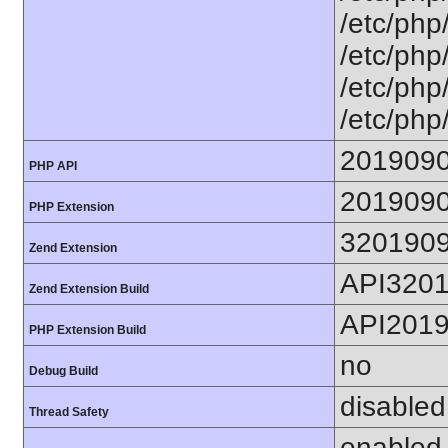
/etc/php/
/etc/php/
/etc/php/
/etc/php
201909
PHP API
201909
PHP Extension
320190
Zend Extension
API320
Zend Extension Build
API201
PHP Extension Build
no
Debug Build
disabled
Thread Safety
enabled