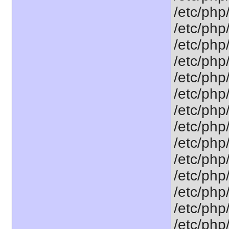
/etc/php/
/etc/php/
/etc/php/
/etc/php/
/etc/php/
/etc/php/
/etc/php/
/etc/php
/etc/php/
/etc/php
/etc/php/
/etc/php
/etc/php
/etc/php/